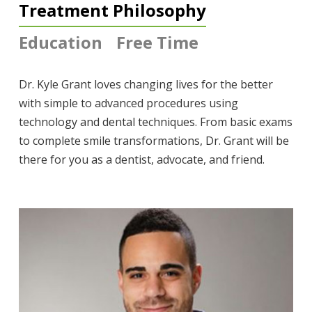
Treatment Philosophy
Education
Free Time
Dr. Kyle Grant loves changing lives for the better
with simple to advanced procedures using
technology and dental techniques. From basic exams
to complete smile transformations, Dr. Grant will be
there for you as a dentist, advocate, and friend.