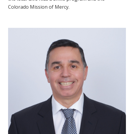
Colorado Mission of Mercy.