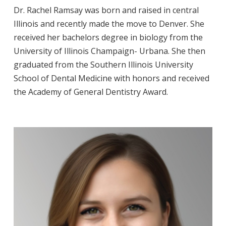
Dr. Rachel Ramsay was born and raised in central
Illinois and recently made the move to Denver. She
received her bachelors degree in biology from the
University of Illinois Champaign- Urbana. She then
graduated from the Southern Illinois University
School of Dental Medicine with honors and received
the Academy of General Dentistry Award.