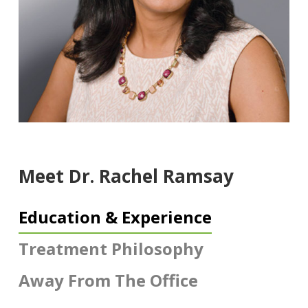
Meet Dr. Rachel Ramsay
Education & Experience
Treatment Philosophy
Away From The Office