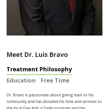
Meet Dr. Luis Bravo
Treatment Philosophy
Education
Free Time
Dr.
Bravo
is passionate about giving back to his
community and has donated his time and services to
the local Give Kids a Smile program and the