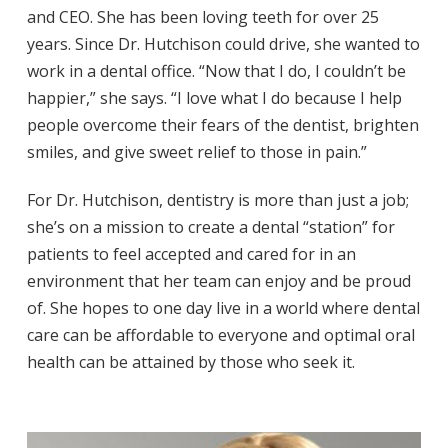
and CEO. She has been loving teeth for over 25
years. Since Dr. Hutchison could drive, she wanted to
work in a dental office. “Now that I do, I couldn’t be
happier,” she says. “I love what I do because I help
people overcome their fears of the dentist, brighten
smiles, and give sweet relief to those in pain.”
For Dr. Hutchison, dentistry is more than just a job;
she’s on a mission to create a dental “station” for
patients to feel accepted and cared for in an
environment that her team can enjoy and be proud
of. She hopes to one day live in a world where dental
care can be affordable to everyone and optimal oral
health can be attained by those who seek it.