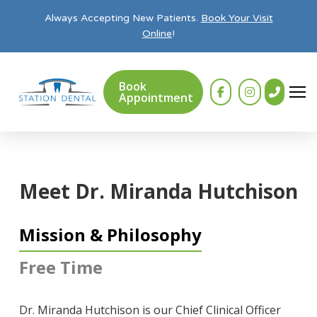
Always Accepting New Patients.
Book Your Visit
Online
!
Book
Appointment
Meet Dr. Miranda Hutchison
Mission & Philosophy
Free Time
Dr. Miranda Hutchison is our Chief Clinical Officer