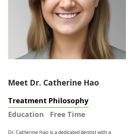
Meet Dr. Catherine Hao
Treatment Philosophy
Education
Free Time
Dr. Catherine Hao is a dedicated dentist with a