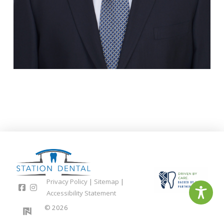
(720)
Privacy Policy
|
Sitemap
|
807-
Accessibility Statement
4353
©
2026