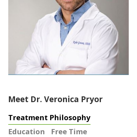
Meet Dr. Veronica Pryor
Treatment Philosophy
Education
Free Time