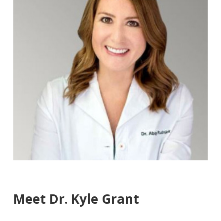
Meet Dr. Kyle Grant