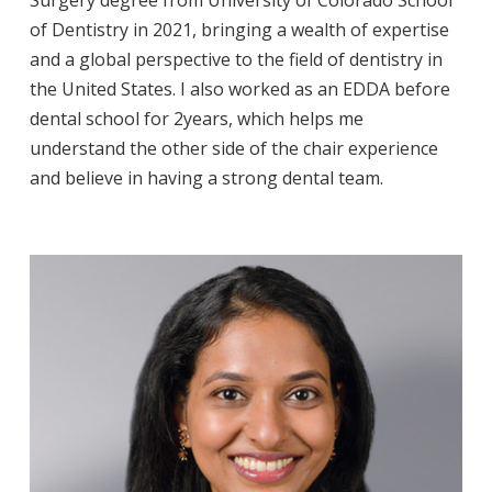
of Dentistry in 2021, bringing a wealth of expertise
and a global perspective to the field of dentistry in
the United States. I also worked as an EDDA before
dental school for 2years, which helps me
understand the other side of the chair experience
and believe in having a strong dental team.