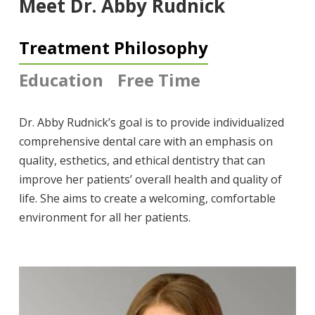
Meet Dr. Abby Rudnick
Treatment Philosophy
Education
Free Time
Dr. Abby Rudnick’s goal is to provide individualized
comprehensive dental care with an emphasis on
quality, esthetics, and ethical dentistry that can
improve her patients’ overall health and quality of
life. She aims to create a welcoming, comfortable
environment for all her patients.