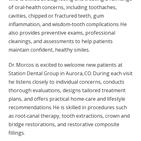
of oral‑health concerns, including toothaches,
cavities, chipped or fractured teeth, gum
inflammation, and wisdom‑tooth complications. He
also provides preventive exams, professional
cleanings, and assessments to help patients
maintain confident, healthy smiles.
Dr. Morcos is excited to welcome new patients at
Station Dental Group in Aurora, CO. During each visit
he listens closely to individual concerns, conducts
thorough evaluations, designs tailored treatment
plans, and offers practical home‑care and lifestyle
recommendations. He is skilled in procedures such
as root‑canal therapy, tooth extractions, crown and
bridge restorations, and restorative composite
fillings.