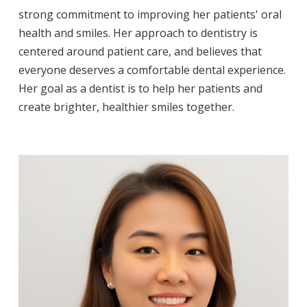
strong commitment to improving her patients' oral
health and smiles. Her approach to dentistry is
centered around patient care, and believes that
everyone deserves a comfortable dental experience.
Her goal as a dentist is to help her patients and
create brighter, healthier smiles together.