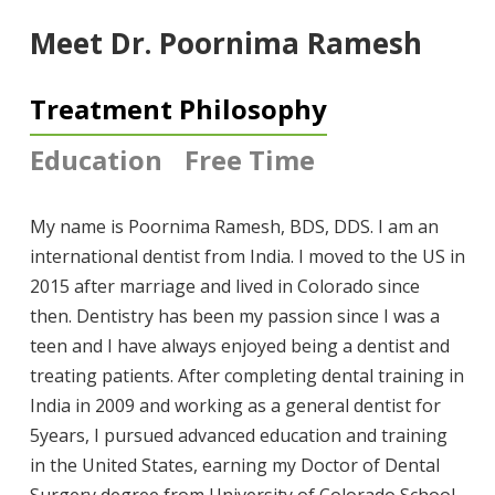
Meet Dr. Poornima Ramesh
Treatment Philosophy
Education
Free Time
My name is Poornima Ramesh, BDS, DDS. I am an
international dentist from India. I moved to the US in
2015 after marriage and lived in Colorado since
then. Dentistry has been my passion since I was a
teen and I have always enjoyed being a dentist and
treating patients. After completing dental training in
India in 2009 and working as a general dentist for
5years, I pursued advanced education and training
in the United States, earning my Doctor of Dental
Surgery degree from University of Colorado School