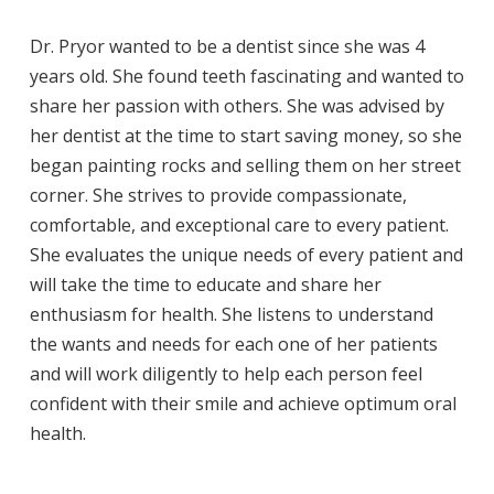
Dr. Pryor wanted to be a dentist since she was 4
years old. She found teeth fascinating and wanted to
share her passion with others. She was advised by
her dentist at the time to start saving money, so she
began painting rocks and selling them on her street
corner. She strives to provide compassionate,
comfortable, and exceptional care to every patient.
She evaluates the unique needs of every patient and
will take the time to educate and share her
enthusiasm for health. She listens to understand
the wants and needs for each one of her patients
and will work diligently to help each person feel
confident with their smile and achieve optimum oral
health.