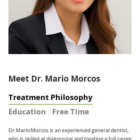
Meet Dr. Mario Morcos
Treatment Philosophy
Education
Free Time
Dr. Mario Morcos is an experienced general dentist,
who is skilled at diagnosing and treating a full range